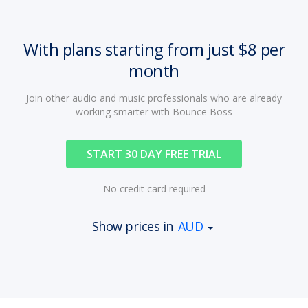
With plans starting from just $8 per
month
Join other audio and music professionals who are already
working smarter with Bounce Boss
START 30 DAY FREE TRIAL
No credit card required
Show prices in
AUD