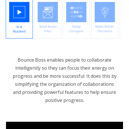
account_circle
Sign In or Create Account
Send Audio
Easily
Make Better
In A
Co
Files
Compare
Decisions
Nutshell
E
Bounce Boss enables people to collaborate
intelligently so they can focus their energy on
progress and be more successful. It does this by
simplifying the organization of collaborations
and providing powerful features to help ensure
positive progress.