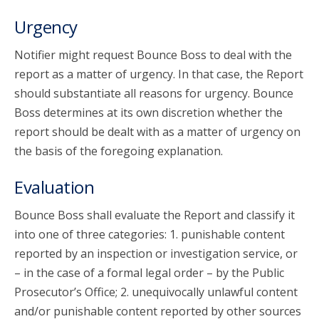
Urgency
Notifier might request Bounce Boss to deal with the
report as a matter of urgency. In that case, the Report
should substantiate all reasons for urgency. Bounce
Boss determines at its own discretion whether the
report should be dealt with as a matter of urgency on
the basis of the foregoing explanation.
Evaluation
Bounce Boss shall evaluate the Report and classify it
into one of three categories: 1. punishable content
reported by an inspection or investigation service, or
– in the case of a formal legal order – by the Public
Prosecutor’s Office; 2. unequivocally unlawful content
and/or punishable content reported by other sources