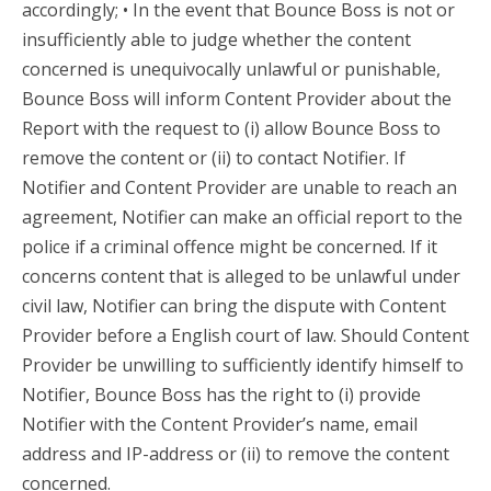
accordingly; • In the event that Bounce Boss is not or
insufficiently able to judge whether the content
concerned is unequivocally unlawful or punishable,
Bounce Boss will inform Content Provider about the
Report with the request to (i) allow Bounce Boss to
remove the content or (ii) to contact Notifier. If
Notifier and Content Provider are unable to reach an
agreement, Notifier can make an official report to the
police if a criminal offence might be concerned. If it
concerns content that is alleged to be unlawful under
civil law, Notifier can bring the dispute with Content
Provider before a English court of law. Should Content
Provider be unwilling to sufficiently identify himself to
Notifier, Bounce Boss has the right to (i) provide
Notifier with the Content Provider’s name, email
address and IP-address or (ii) to remove the content
concerned.