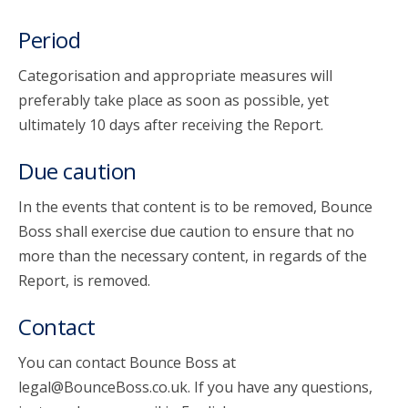
Period
Categorisation and appropriate measures will
preferably take place as soon as possible, yet
ultimately 10 days after receiving the Report.
Due caution
In the events that content is to be removed, Bounce
Boss shall exercise due caution to ensure that no
more than the necessary content, in regards of the
Report, is removed.
Contact
You can contact Bounce Boss at
legal@BounceBoss.co.uk. If you have any questions,