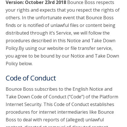
Version: October 23rd 2018
Bounce Boss respects
your rights and expects that you respect the rights of
account_circle
Sign In or Create Account
others. In the unfortunate event that Bounce Boss
finds or is notified of unlawful files or content being
distributed through it’s Service, we will follow the
procedures described in this Notice and Take Down
Policy.By using our website or file transfer service,
you agree to be bound by our Notice and Take Down
Policy below.
Code of Conduct
Bounce Boss subscribes to the English Notice and
Take Down Code of Conduct (“Code”) of the Platform
Internet Security. This Code of Conduct establishes
procedures for internet intermediaries like Bounce
Boss to deal with reports of (alleged) unlawful