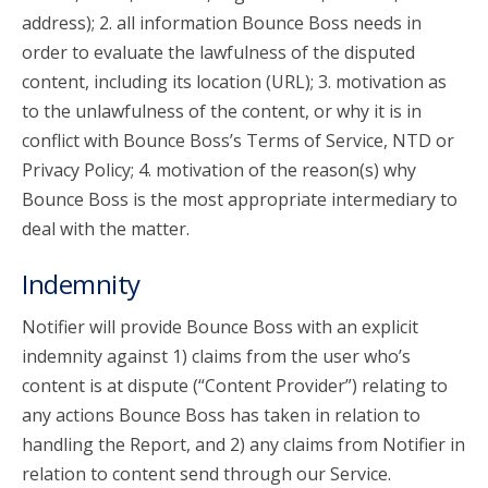
address); 2. all information Bounce Boss needs in
order to evaluate the lawfulness of the disputed
content, including its location (URL); 3. motivation as
to the unlawfulness of the content, or why it is in
conflict with Bounce Boss’s Terms of Service, NTD or
Privacy Policy; 4. motivation of the reason(s) why
Bounce Boss is the most appropriate intermediary to
deal with the matter.
Indemnity
Notifier will provide Bounce Boss with an explicit
indemnity against 1) claims from the user who’s
content is at dispute (“Content Provider”) relating to
any actions Bounce Boss has taken in relation to
handling the Report, and 2) any claims from Notifier in
relation to content send through our Service.