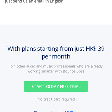
just send us an email in English.
With plans starting from just HK$ 39
per month
Join other audio and music professionals who are already
working smarter with Bounce Boss
START 30 DAY FREE TRIAL
No credit card required