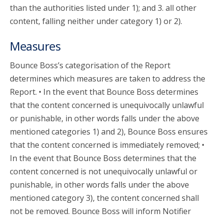
than the authorities listed under 1); and 3. all other
content, falling neither under category 1) or 2).
Measures
Bounce Boss’s categorisation of the Report
determines which measures are taken to address the
Report. • In the event that Bounce Boss determines
that the content concerned is unequivocally unlawful
or punishable, in other words falls under the above
mentioned categories 1) and 2), Bounce Boss ensures
that the content concerned is immediately removed; •
In the event that Bounce Boss determines that the
content concerned is not unequivocally unlawful or
punishable, in other words falls under the above
mentioned category 3), the content concerned shall
not be removed. Bounce Boss will inform Notifier