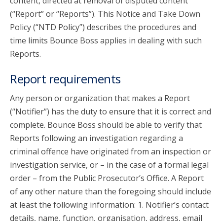
content, directed at removal of disputed content
(“Report” or “Reports”). This Notice and Take Down
Policy (“NTD Policy”) describes the procedures and
time limits Bounce Boss applies in dealing with such
Reports.
Report requirements
Any person or organization that makes a Report
(“Notifier”) has the duty to ensure that it is correct and
complete. Bounce Boss should be able to verify that
Reports following an investigation regarding a
criminal offence have originated from an inspection or
investigation service, or – in the case of a formal legal
order – from the Public Prosecutor’s Office. A Report
of any other nature than the foregoing should include
at least the following information: 1. Notifier’s contact
details, name, function, organisation, address, email