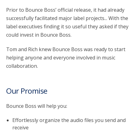
Prior to Bounce Boss’ official release, it had already
successfully facilitated major label projects... With the
label executives finding it so useful they asked if they
could invest in Bounce Boss.
Tom and Rich knew Bounce Boss was ready to start
helping anyone and everyone involved in music
collaboration.
Our Promise
Bounce Boss will help you:
Effortlessly organize the audio files you send and
receive