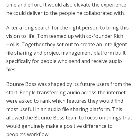
time and effort. It would also elevate the experience
he could deliver to the people he collaborated with.
After a long search for the right person to bring this
vision to life, Tom teamed up with co-founder Rich
Hollis. Together they set out to create an intelligent
file sharing and project management platform built
specifically for people who send and receive audio
files.
Bounce Boss was shaped by its future users from the
start. People transferring audio across the internet
were asked to rank which features they would find
most useful in an audio file sharing platform. This
allowed the Bounce Boss team to focus on things that
would genuinely make a positive difference to
people’s workflow.