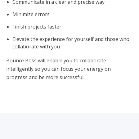
Communicate in a clear and precise way
Minimize errors
Finish projects faster
Elevate the experience for yourself and those who
collaborate with you
Bounce Boss will enable you to collaborate
intelligently so you can focus your energy on
progress and be more successful.