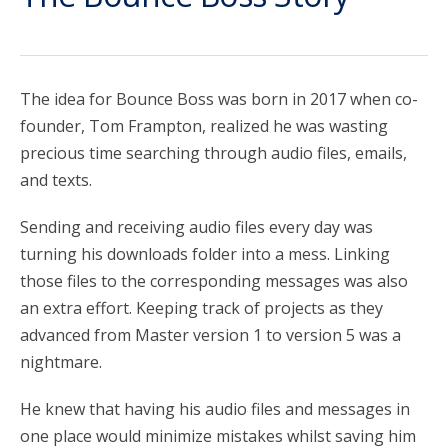
account_circle
Sign In or Create Account
The idea for Bounce Boss was born in 2017 when co-
founder, Tom Frampton, realized he was wasting
precious time searching through audio files, emails,
and texts.
Sending and receiving audio files every day was
turning his downloads folder into a mess. Linking
those files to the corresponding messages was also
an extra effort. Keeping track of projects as they
advanced from Master version 1 to version 5 was a
nightmare.
He knew that having his audio files and messages in
one place would minimize mistakes whilst saving him