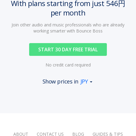
With plans starting from just 546円
per month
Join other audio and music professionals who are already
working smarter with Bounce Boss
START 30 DAY FREE TRIAL
No credit card required
Show prices in
JPY
ABOUT
CONTACT US
BLOG
GUIDES & TIPS