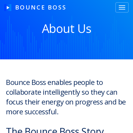
BOUNCE BOSS
Toggl
navig
About Us
HOW IT WORKS
PRICING
FREE TRIAL
Bounce Boss enables people to
collaborate intelligently so they can
Our Story
focus their energy on progress and be
Blog
more successful.
Guides & Tips
The Bounce Boss Story
Contact Us