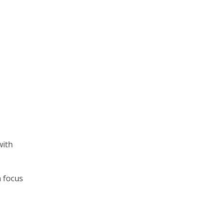
with
n focus