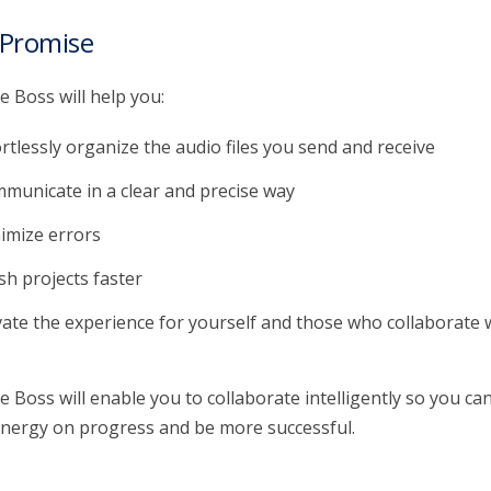
 Promise
 Boss will help you:
ortlessly organize the audio files you send and receive
municate in a clear and precise way
imize errors
ish projects faster
vate the experience for yourself and those who collaborate 
 Boss will enable you to collaborate intelligently so you ca
nergy on progress and be more successful.