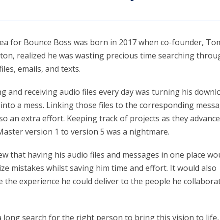
dea for Bounce Boss was born in 2017 when co-founder, To
on, realized he was wasting precious time searching throu
iles, emails, and texts.
g and receiving audio files every day was turning his downl
 into a mess. Linking those files to the corresponding mess
so an extra effort. Keeping track of projects as they advanc
aster version 1 to version 5 was a nightmare.
w that having his audio files and messages in one place wo
ze mistakes whilst saving him time and effort. It would also
e the experience he could deliver to the people he collabora
a long search for the right person to bring this vision to lif