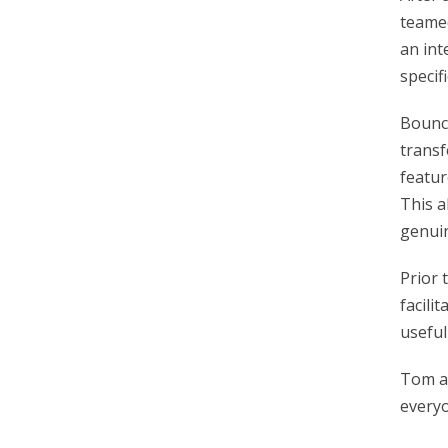
teamed
an int
specif
Bounce
transf
featur
This a
genuin
Prior 
facilit
useful
Tom an
everyo