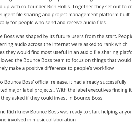
 up with co-founder Rich Hollis. Together they set out to c
elligent file sharing and project management platform built
ically for people who send and receive audio files.
 Boss was shaped by its future users from the start. Peopl
erring audio across the internet were asked to rank which
es they would find most useful in an audio file sharing platf
llowed the Bounce Boss team to focus on things that would
ely make a positive difference to people’s workflow.
to Bounce Boss’ official release, it had already successfully
ated major label projects... With the label executives finding it
 they asked if they could invest in Bounce Boss.
d Rich knew Bounce Boss was ready to start helping anyo
ne involved in music collaboration.