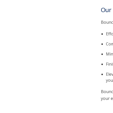
Our
Bounce
Eff
Com
Min
Fin
Ele
you
Bounce
your e