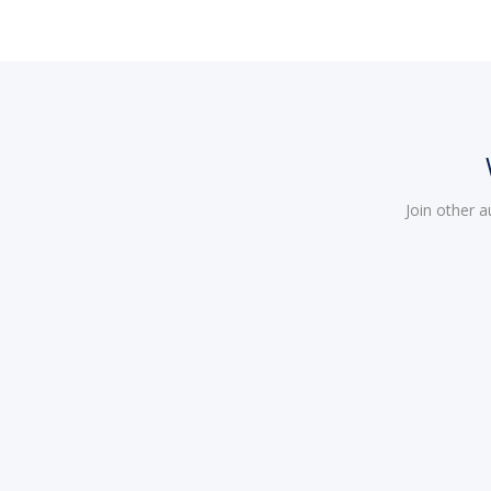
Join other 