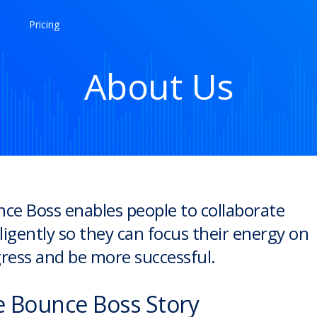
Pricing
About Us
ce Boss enables people to collaborate
lligently so they can focus their energy on
ress and be more successful.
 Bounce Boss Story