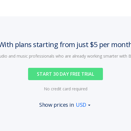
With plans starting from just $5 per mont
audio and music professionals who are already working smarter with
START 30 DAY FREE TRIAL
No credit card required
Show prices in
USD