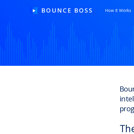
BOUNCE BOSS
How It Works
HOW IT WORKS
PRICING
FREE TRIAL
Boun
inte
Our Story
prog
Blog
Guides & Tips
The
Contact Us