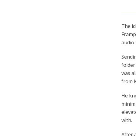
account_circle
Sign In or Create Account
The i
Frampt
audio f
Sendin
folder
was al
from M
He kne
minimi
elevat
with.
After 