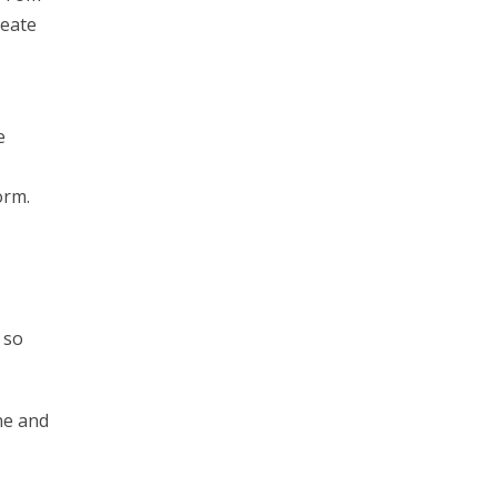
reate
e
orm.
 so
ne and