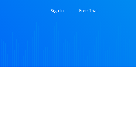
Sign In
Free Trial