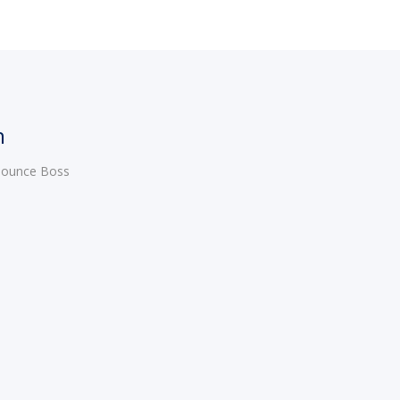
h
 Bounce Boss