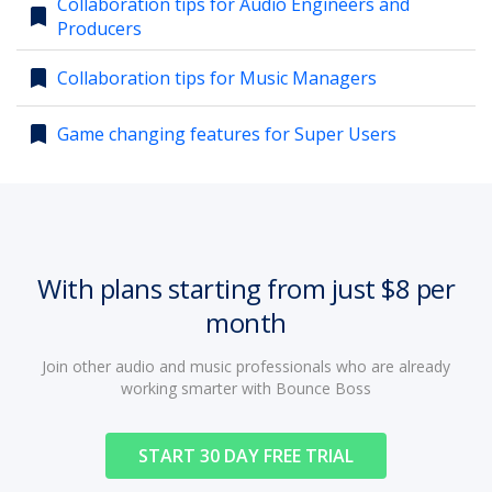
Collaboration tips for Audio Engineers and
bookmark
Producers
account_circle
Sign In or Create Account
bookmark
Collaboration tips for Music Managers
bookmark
Game changing features for Super Users
With plans starting from just $8 per
month
Join other audio and music professionals who are already
working smarter with Bounce Boss
START 30 DAY FREE TRIAL