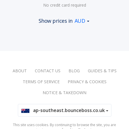
No credit card required
Show prices in
AUD
ABOUT
CONTACT US
BLOG
GUIDES & TIPS
TERMS OF SERVICE
PRIVACY & COOKIES
NOTICE & TAKEDOWN
ap-southeast.bounceboss.co.uk
This site uses cookies. By continuing to browse the site, you are