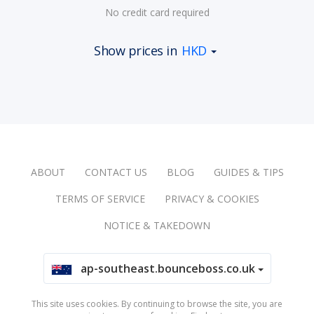
No credit card required
Show prices in
HKD
ABOUT
CONTACT US
BLOG
GUIDES & TIPS
TERMS OF SERVICE
PRIVACY & COOKIES
NOTICE & TAKEDOWN
ap-southeast.bounceboss.co.uk
This site uses cookies. By continuing to browse the site, you are