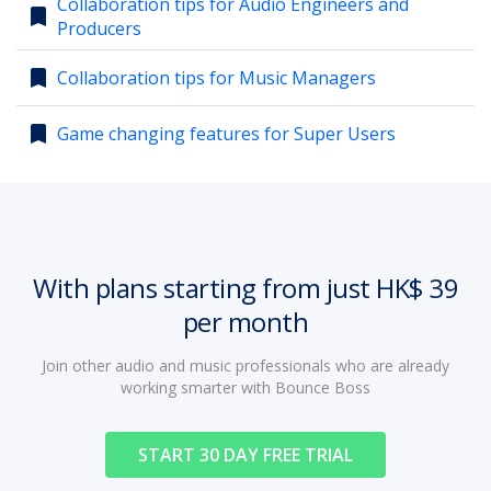
Collaboration tips for Audio Engineers and
bookmark
Producers
account_circle
Sign In or Create Account
bookmark
Collaboration tips for Music Managers
bookmark
Game changing features for Super Users
With plans starting from just HK$ 39
per month
Join other audio and music professionals who are already
working smarter with Bounce Boss
START 30 DAY FREE TRIAL