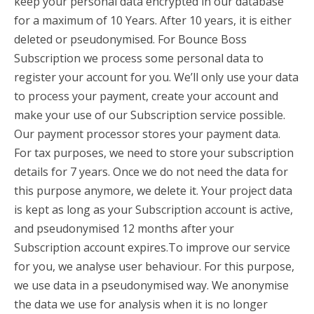
keep your personal data encrypted in our database
for a maximum of 10 Years. After 10 years, it is either
deleted or pseudonymised. For Bounce Boss
Subscription we process some personal data to
register your account for you. We’ll only use your data
to process your payment, create your account and
make your use of our Subscription service possible.
Our payment processor stores your payment data.
For tax purposes, we need to store your subscription
details for 7 years. Once we do not need the data for
this purpose anymore, we delete it. Your project data
is kept as long as your Subscription account is active,
and pseudonymised 12 months after your
Subscription account expires.To improve our service
for you, we analyse user behaviour. For this purpose,
we use data in a pseudonymised way. We anonymise
the data we use for analysis when it is no longer