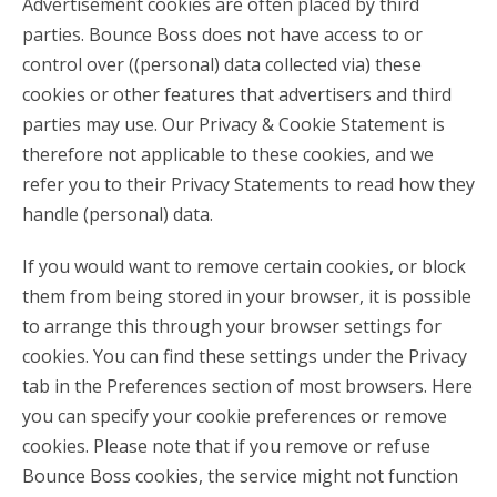
Advertisement cookies are often placed by third
parties. Bounce Boss does not have access to or
control over ((personal) data collected via) these
cookies or other features that advertisers and third
parties may use. Our Privacy & Cookie Statement is
therefore not applicable to these cookies, and we
refer you to their Privacy Statements to read how they
handle (personal) data.
If you would want to remove certain cookies, or block
them from being stored in your browser, it is possible
to arrange this through your browser settings for
cookies. You can find these settings under the Privacy
tab in the Preferences section of most browsers. Here
you can specify your cookie preferences or remove
cookies. Please note that if you remove or refuse
Bounce Boss cookies, the service might not function