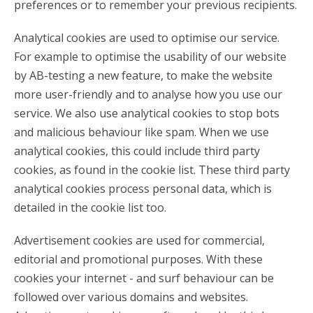
preferences or to remember your previous recipients.
Analytical cookies are used to optimise our service.
For example to optimise the usability of our website
by AB-testing a new feature, to make the website
more user-friendly and to analyse how you use our
service. We also use analytical cookies to stop bots
and malicious behaviour like spam. When we use
analytical cookies, this could include third party
cookies, as found in the cookie list. These third party
analytical cookies process personal data, which is
detailed in the cookie list too.
Advertisement cookies are used for commercial,
editorial and promotional purposes. With these
cookies your internet - and surf behaviour can be
followed over various domains and websites.