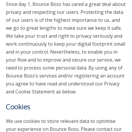
Since day 1, Bounce Boss has cared a great deal about
privacy and respecting our users. Protecting the data
account_circle
Sign In or Create Account
of our users is of the highest importance to us, and
we go to great lengths to make sure we keep it safe.
We take your trust and right to privacy seriously and
work continuously to keep your digital footprint small
and in your control. Nevertheless, to enable you in
your flow and to improve and secure our service, we
need to process some personal data. By using any of
Bounce Boss’s services and/or registering an account
you agree to have read and understood our Privacy
and Cookie Statement as below.
Cookies
We use cookies to store relevant data to optimise
your experience on Bounce Boss. Please contact our