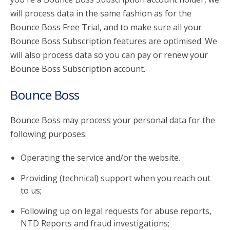
will process data in the same fashion as for the
Bounce Boss Free Trial, and to make sure all your
Bounce Boss Subscription features are optimised. We
will also process data so you can pay or renew your
Bounce Boss Subscription account.
Bounce Boss
Bounce Boss may process your personal data for the
following purposes:
Operating the service and/or the website.
Providing (technical) support when you reach out
to us;
Following up on legal requests for abuse reports,
NTD Reports and fraud investigations;