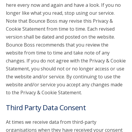
here every now and again and have a look. If you no
longer like what you read, stop using our service.
Note that Bounce Boss may revise this Privacy &
Cookie Statement from time to time. Each revised
version shall be dated and posted on the website.
Bounce Boss recommends that you review the
website from time to time and take note of any
changes. If you do not agree with the Privacy & Cookie
Statement, you should not or no longer access or use
the website and/or service. By continuing to use the
website and/or service you accept any changes made
to the Privacy & Cookie Statement.
Third Party Data Consent
At times we receive data from third-party
organisations when they have received your consent