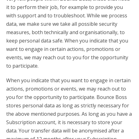
it to perform their job, for example to provide you
with support and to troubleshoot. While we process
data, we make sure we take all possible security
measures, both technically and organisationally, to
keep personal data safe. When you indicate that you
want to engage in certain actions, promotions or
events, we may reach out to you for the opportunity
to participate.
When you indicate that you want to engage in certain
actions, promotions or events, we may reach out to
you for the opportunity to participate. Bounce Boss
stores personal data as long as strictly necessary for
the above mentioned purposes. As long as you have a
Subscription account, it is necessary to store your
data. Your transfer data will be anonymised after a