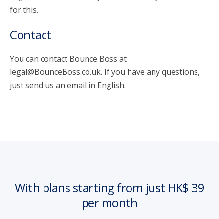
for this.
Contact
You can contact Bounce Boss at
legal@BounceBoss.co.uk. If you have any questions,
just send us an email in English.
With plans starting from just HK$ 39
per month