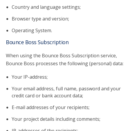
Country and language settings;
Browser type and version;
Operating System.
Bounce Boss Subscription
When using the Bounce Boss Subscription service,
Bounce Boss processes the following (personal) data:
Your IP-address;
Your email address, full name, password and your
credit card or bank account data;
E-mail addresses of your recipients;
Your project details including comments;
IP-addresses of the recipients;