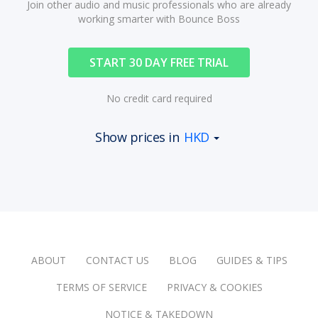
Join other audio and music professionals who are already
working smarter with Bounce Boss
START 30 DAY FREE TRIAL
No credit card required
Show prices in
HKD
ABOUT
CONTACT US
BLOG
GUIDES & TIPS
TERMS OF SERVICE
PRIVACY & COOKIES
NOTICE & TAKEDOWN