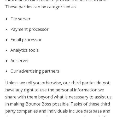
These parties can be categorised as:
File server
Payment processor
Email processor
Analytics tools
Ad server
Our advertising partners
Unless we tell you otherwise, our third parties do not
have any right to use the personal information we
share with them beyond what is necessary to assist us
in making Bounce Boss possible. Tasks of these third
party companies and individuals include database and