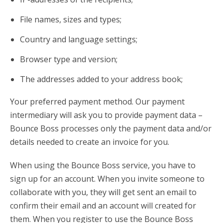
File names, sizes and types;
Country and language settings;
Browser type and version;
The addresses added to your address book;
Your preferred payment method. Our payment
intermediary will ask you to provide payment data –
Bounce Boss processes only the payment data and/or
details needed to create an invoice for you.
When using the Bounce Boss service, you have to
sign up for an account. When you invite someone to
collaborate with you, they will get sent an email to
confirm their email and an account will created for
them. When you register to use the Bounce Boss