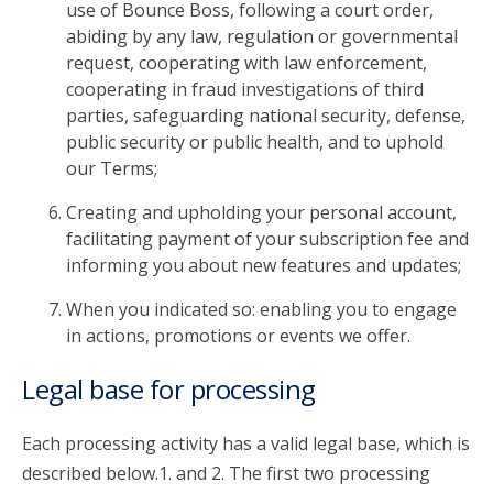
use of Bounce Boss, following a court order,
abiding by any law, regulation or governmental
request, cooperating with law enforcement,
cooperating in fraud investigations of third
parties, safeguarding national security, defense,
public security or public health, and to uphold
our Terms;
Creating and upholding your personal account,
facilitating payment of your subscription fee and
informing you about new features and updates;
When you indicated so: enabling you to engage
in actions, promotions or events we offer.
Legal base for processing
Each processing activity has a valid legal base, which is
described below.1. and 2. The first two processing