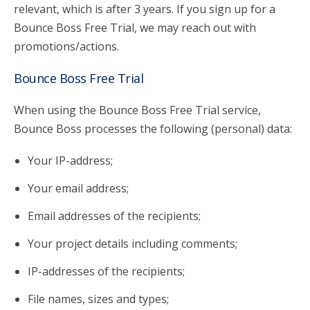
relevant, which is after 3 years. If you sign up for a
Bounce Boss Free Trial, we may reach out with
promotions/actions.
Bounce Boss Free Trial
When using the Bounce Boss Free Trial service,
Bounce Boss processes the following (personal) data:
Your IP-address;
Your email address;
Email addresses of the recipients;
Your project details including comments;
IP-addresses of the recipients;
File names, sizes and types;