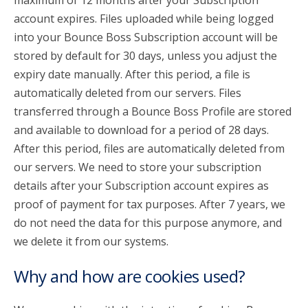
maximum of 12 months after your Subscription
account expires. Files uploaded while being logged
into your Bounce Boss Subscription account will be
stored by default for 30 days, unless you adjust the
expiry date manually. After this period, a file is
automatically deleted from our servers. Files
transferred through a Bounce Boss Profile are stored
and available to download for a period of 28 days.
After this period, files are automatically deleted from
our servers. We need to store your subscription
details after your Subscription account expires as
proof of payment for tax purposes. After 7 years, we
do not need the data for this purpose anymore, and
we delete it from our systems.
Why and how are cookies used?