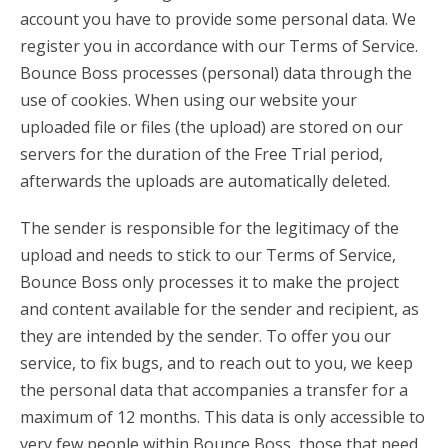
account you have to provide some personal data. We
register you in accordance with our Terms of Service.
Bounce Boss processes (personal) data through the
use of cookies. When using our website your
uploaded file or files (the upload) are stored on our
servers for the duration of the Free Trial period,
afterwards the uploads are automatically deleted.
The sender is responsible for the legitimacy of the
upload and needs to stick to our Terms of Service,
Bounce Boss only processes it to make the project
and content available for the sender and recipient, as
they are intended by the sender. To offer you our
service, to fix bugs, and to reach out to you, we keep
the personal data that accompanies a transfer for a
maximum of 12 months. This data is only accessible to
very few people within Bounce Boss, those that need