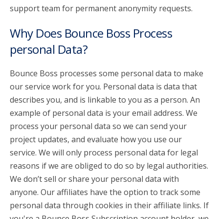
support team for permanent anonymity requests.
Why Does Bounce Boss Process
personal Data?
Bounce Boss processes some personal data to make
our service work for you. Personal data is data that
describes you, and is linkable to you as a person. An
example of personal data is your email address. We
process your personal data so we can send your
project updates, and evaluate how you use our
service. We will only process personal data for legal
reasons if we are obliged to do so by legal authorities.
We don’t sell or share your personal data with
anyone. Our affiliates have the option to track some
personal data through cookies in their affiliate links. If
you're a Bounce Boss Subscription account holder, we