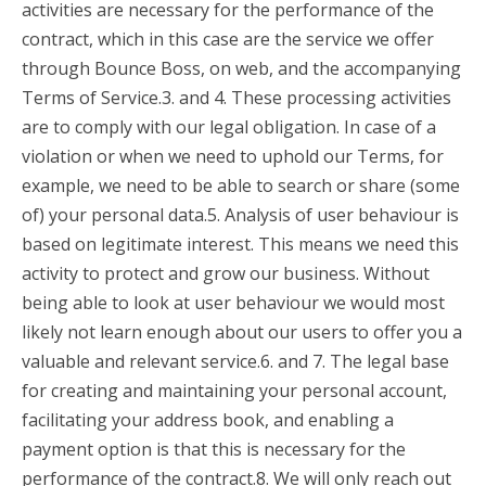
activities are necessary for the performance of the
contract, which in this case are the service we offer
through Bounce Boss, on web, and the accompanying
Terms of Service.3. and 4. These processing activities
are to comply with our legal obligation. In case of a
violation or when we need to uphold our Terms, for
example, we need to be able to search or share (some
of) your personal data.5. Analysis of user behaviour is
based on legitimate interest. This means we need this
activity to protect and grow our business. Without
being able to look at user behaviour we would most
likely not learn enough about our users to offer you a
valuable and relevant service.6. and 7. The legal base
for creating and maintaining your personal account,
facilitating your address book, and enabling a
payment option is that this is necessary for the
performance of the contract.8. We will only reach out