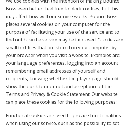
We use cookies with the intention of making Bounce
Boss even better. Feel free to block cookies, but this
may affect how well our service works. Bounce Boss
places several cookies on your computer for the
purpose of facilitating your use of the service and to
find out how the service may be improved. Cookies are
small text files that are stored on your computer by
your browser when you visit a website. Examples are:
your language preferences, logging into an account,
remembering email addresses of yourself and
recipients, knowing whether the player page should
show the quick tour or not and acceptance of the
Terms and Privacy & Cookie Statement. Our website
can place these cookies for the following purposes:
Functional cookies are used to provide functionalities
when using our service, such as the possibility to set