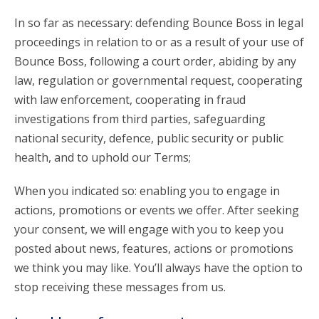
In so far as necessary: defending Bounce Boss in legal
proceedings in relation to or as a result of your use of
Bounce Boss, following a court order, abiding by any
law, regulation or governmental request, cooperating
with law enforcement, cooperating in fraud
investigations from third parties, safeguarding
national security, defence, public security or public
health, and to uphold our Terms;
When you indicated so: enabling you to engage in
actions, promotions or events we offer. After seeking
your consent, we will engage with you to keep you
posted about news, features, actions or promotions
we think you may like. You’ll always have the option to
stop receiving these messages from us.