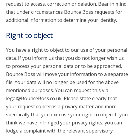
request to access, correction or deletion. Bear in mind
that under circumstances Bounce Boss requests for
additional information to determine your identity.
Right to object
You have a right to object to our use of your personal
data. If you inform us that you do not longer wish us
to process your personal data or to be approached,
Bounce Boss will move your information to a separate
file. Your data will no longer be used for the above
mentioned purposes. You can request this via
legal@BounceBoss.co.uk. Please state clearly that
your request concerns a privacy matter and more
specifically that you exercise your right to object.If you
think we have infringed your privacy rights, you can
lodge a complaint with the relevant supervisory