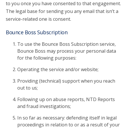
to you once you have consented to that engagement.
The legal base for sending you any email that isn’t a
service-related one is consent.
Bounce Boss Subscription
To use the Bounce Boss Subscription service,
Bounce Boss may process your personal data
for the following purposes:
Operating the service and/or website;
Providing (technical) support when you reach
out to us;
Following up on abuse reports, NTD Reports
and fraud investigations;
In so far as necessary: defending itself in legal
proceedings in relation to or as a result of your