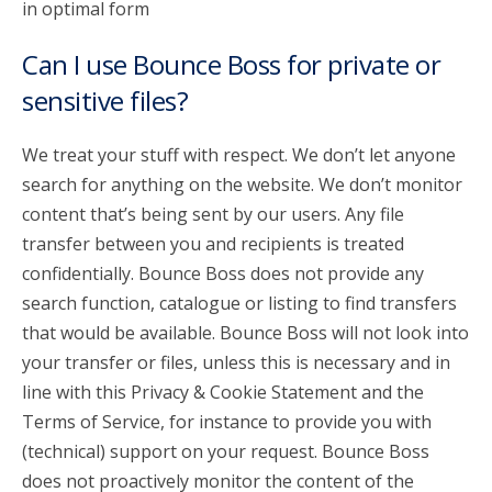
in optimal form
Can I use Bounce Boss for private or
sensitive files?
We treat your stuff with respect. We don’t let anyone
search for anything on the website. We don’t monitor
content that’s being sent by our users. Any file
transfer between you and recipients is treated
confidentially. Bounce Boss does not provide any
search function, catalogue or listing to find transfers
that would be available. Bounce Boss will not look into
your transfer or files, unless this is necessary and in
line with this Privacy & Cookie Statement and the
Terms of Service, for instance to provide you with
(technical) support on your request. Bounce Boss
does not proactively monitor the content of the