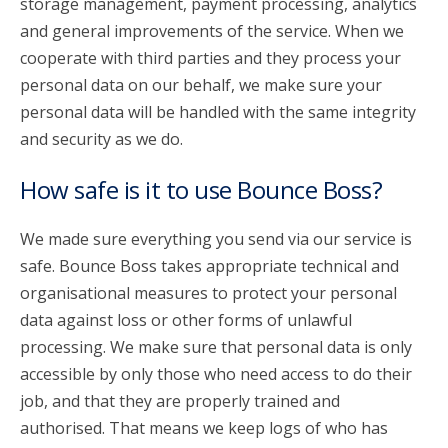
storage management, payment processing, analytics
and general improvements of the service. When we
cooperate with third parties and they process your
personal data on our behalf, we make sure your
personal data will be handled with the same integrity
and security as we do.
How safe is it to use Bounce Boss?
We made sure everything you send via our service is
safe. Bounce Boss takes appropriate technical and
organisational measures to protect your personal
data against loss or other forms of unlawful
processing. We make sure that personal data is only
accessible by only those who need access to do their
job, and that they are properly trained and
authorised. That means we keep logs of who has