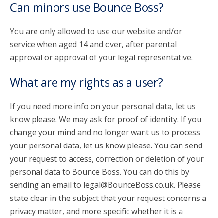
Can minors use Bounce Boss?
You are only allowed to use our website and/or
service when aged 14 and over, after parental
approval or approval of your legal representative.
What are my rights as a user?
If you need more info on your personal data, let us
know please. We may ask for proof of identity. If you
change your mind and no longer want us to process
your personal data, let us know please. You can send
your request to access, correction or deletion of your
personal data to Bounce Boss. You can do this by
sending an email to legal@BounceBoss.co.uk. Please
state clear in the subject that your request concerns a
privacy matter, and more specific whether it is a