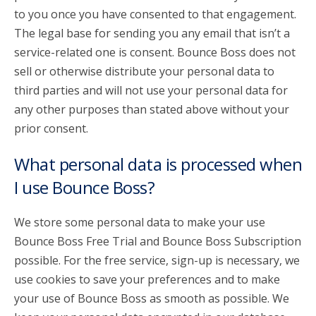
to you once you have consented to that engagement.
The legal base for sending you any email that isn’t a
service-related one is consent. Bounce Boss does not
sell or otherwise distribute your personal data to
third parties and will not use your personal data for
any other purposes than stated above without your
prior consent.
What personal data is processed when
I use Bounce Boss?
We store some personal data to make your use
Bounce Boss Free Trial and Bounce Boss Subscription
possible. For the free service, sign-up is necessary, we
use cookies to save your preferences and to make
your use of Bounce Boss as smooth as possible. We