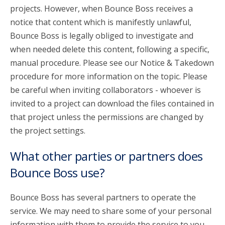
projects. However, when Bounce Boss receives a
notice that content which is manifestly unlawful,
Bounce Boss is legally obliged to investigate and
when needed delete this content, following a specific,
manual procedure. Please see our Notice & Takedown
procedure for more information on the topic. Please
be careful when inviting collaborators - whoever is
invited to a project can download the files contained in
that project unless the permissions are changed by
the project settings.
What other parties or partners does
Bounce Boss use?
Bounce Boss has several partners to operate the
service. We may need to share some of your personal
information with them to provide the service to you.