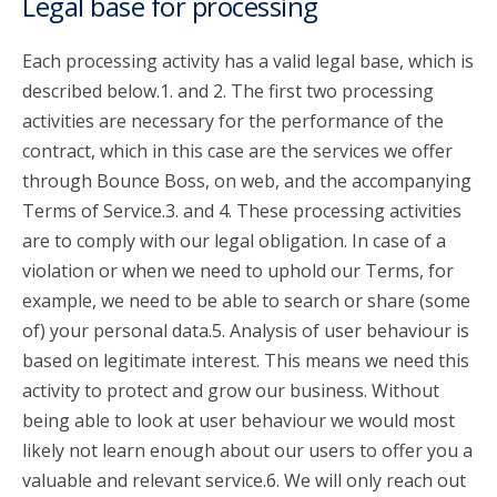
Legal base for processing
Each processing activity has a valid legal base, which is
described below.1. and 2. The first two processing
activities are necessary for the performance of the
contract, which in this case are the services we offer
through Bounce Boss, on web, and the accompanying
Terms of Service.3. and 4. These processing activities
are to comply with our legal obligation. In case of a
violation or when we need to uphold our Terms, for
example, we need to be able to search or share (some
of) your personal data.5. Analysis of user behaviour is
based on legitimate interest. This means we need this
activity to protect and grow our business. Without
being able to look at user behaviour we would most
likely not learn enough about our users to offer you a
valuable and relevant service.6. We will only reach out