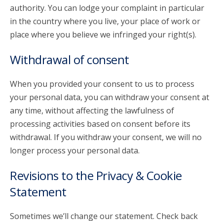
authority. You can lodge your complaint in particular
in the country where you live, your place of work or
place where you believe we infringed your right(s).
Withdrawal of consent
When you provided your consent to us to process
your personal data, you can withdraw your consent at
any time, without affecting the lawfulness of
processing activities based on consent before its
withdrawal. If you withdraw your consent, we will no
longer process your personal data.
Revisions to the Privacy & Cookie
Statement
Sometimes we’ll change our statement. Check back