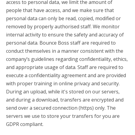
access to personal data, we limit the amount of
people that have access, and we make sure that
personal data can only be read, copied, modified or
removed by properly authorised staff. We monitor
internal activity to ensure the safety and accuracy of
personal data. Bounce Boss staff are required to
conduct themselves in a manner consistent with the
company’s guidelines regarding confidentiality, ethics,
and appropriate usage of data. Staff are required to
execute a confidentiality agreement and are provided
with proper training in online privacy and security.
During an upload, while it's stored on our servers,
and during a download, transfers are encrypted and
send over a secured connection (https) only. The
servers we use to store your transfers for you are
GDPR compliant.