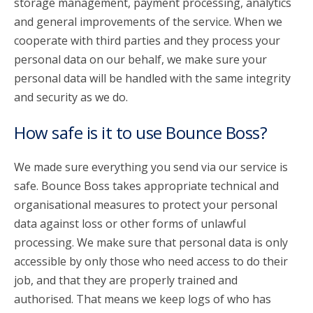
storage management, payment processing, analytics
and general improvements of the service. When we
cooperate with third parties and they process your
personal data on our behalf, we make sure your
personal data will be handled with the same integrity
and security as we do.
How safe is it to use Bounce Boss?
We made sure everything you send via our service is
safe. Bounce Boss takes appropriate technical and
organisational measures to protect your personal
data against loss or other forms of unlawful
processing. We make sure that personal data is only
accessible by only those who need access to do their
job, and that they are properly trained and
authorised. That means we keep logs of who has