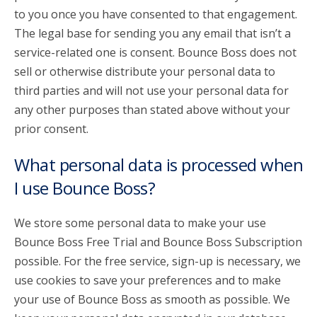
to you once you have consented to that engagement.
The legal base for sending you any email that isn’t a
service-related one is consent. Bounce Boss does not
sell or otherwise distribute your personal data to
third parties and will not use your personal data for
any other purposes than stated above without your
prior consent.
What personal data is processed when
I use Bounce Boss?
We store some personal data to make your use
Bounce Boss Free Trial and Bounce Boss Subscription
possible. For the free service, sign-up is necessary, we
use cookies to save your preferences and to make
your use of Bounce Boss as smooth as possible. We