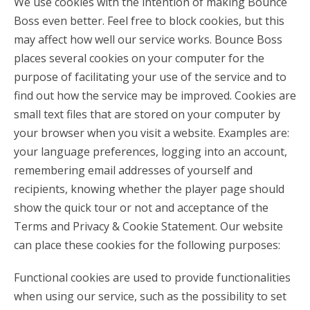
We use cookies with the intention of making Bounce
Boss even better. Feel free to block cookies, but this
may affect how well our service works. Bounce Boss
places several cookies on your computer for the
purpose of facilitating your use of the service and to
find out how the service may be improved. Cookies are
small text files that are stored on your computer by
your browser when you visit a website. Examples are:
your language preferences, logging into an account,
remembering email addresses of yourself and
recipients, knowing whether the player page should
show the quick tour or not and acceptance of the
Terms and Privacy & Cookie Statement. Our website
can place these cookies for the following purposes:
Functional cookies are used to provide functionalities
when using our service, such as the possibility to set