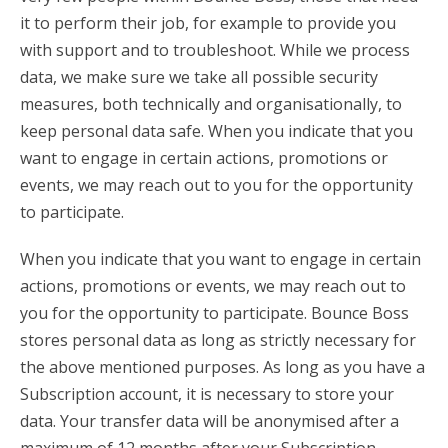
it to perform their job, for example to provide you
with support and to troubleshoot. While we process
data, we make sure we take all possible security
measures, both technically and organisationally, to
keep personal data safe. When you indicate that you
want to engage in certain actions, promotions or
events, we may reach out to you for the opportunity
to participate.
When you indicate that you want to engage in certain
actions, promotions or events, we may reach out to
you for the opportunity to participate. Bounce Boss
stores personal data as long as strictly necessary for
the above mentioned purposes. As long as you have a
Subscription account, it is necessary to store your
data. Your transfer data will be anonymised after a