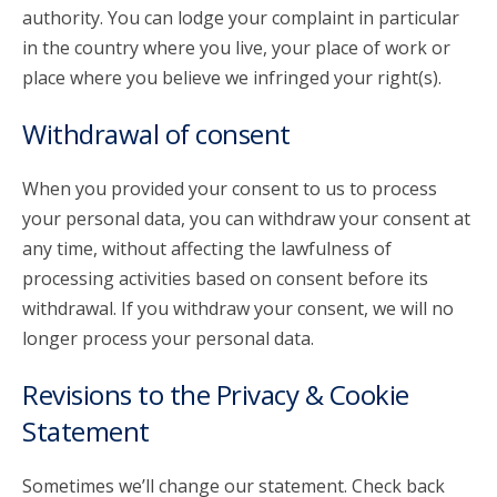
authority. You can lodge your complaint in particular
in the country where you live, your place of work or
place where you believe we infringed your right(s).
Withdrawal of consent
When you provided your consent to us to process
your personal data, you can withdraw your consent at
any time, without affecting the lawfulness of
processing activities based on consent before its
withdrawal. If you withdraw your consent, we will no
longer process your personal data.
Revisions to the Privacy & Cookie
Statement
Sometimes we’ll change our statement. Check back