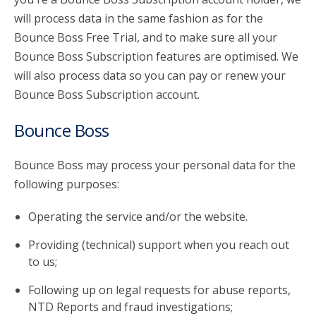
will process data in the same fashion as for the
Bounce Boss Free Trial, and to make sure all your
Bounce Boss Subscription features are optimised. We
will also process data so you can pay or renew your
Bounce Boss Subscription account.
Bounce Boss
Bounce Boss may process your personal data for the
following purposes:
Operating the service and/or the website.
Providing (technical) support when you reach out
to us;
Following up on legal requests for abuse reports,
NTD Reports and fraud investigations;