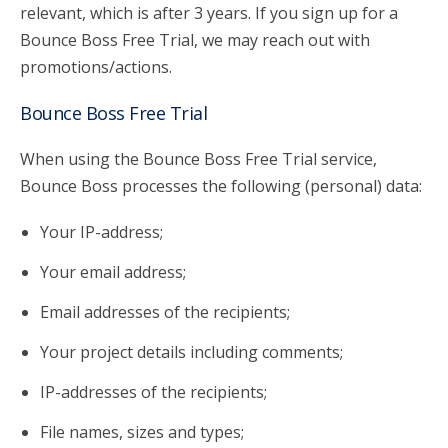
relevant, which is after 3 years. If you sign up for a
Bounce Boss Free Trial, we may reach out with
promotions/actions.
Bounce Boss Free Trial
When using the Bounce Boss Free Trial service,
Bounce Boss processes the following (personal) data:
Your IP-address;
Your email address;
Email addresses of the recipients;
Your project details including comments;
IP-addresses of the recipients;
File names, sizes and types;