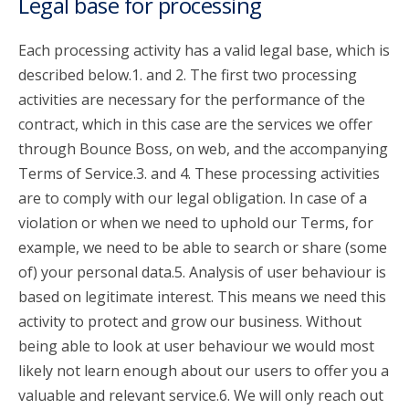
Legal base for processing
Each processing activity has a valid legal base, which is
described below.1. and 2. The first two processing
activities are necessary for the performance of the
contract, which in this case are the services we offer
through Bounce Boss, on web, and the accompanying
Terms of Service.3. and 4. These processing activities
are to comply with our legal obligation. In case of a
violation or when we need to uphold our Terms, for
example, we need to be able to search or share (some
of) your personal data.5. Analysis of user behaviour is
based on legitimate interest. This means we need this
activity to protect and grow our business. Without
being able to look at user behaviour we would most
likely not learn enough about our users to offer you a
valuable and relevant service.6. We will only reach out