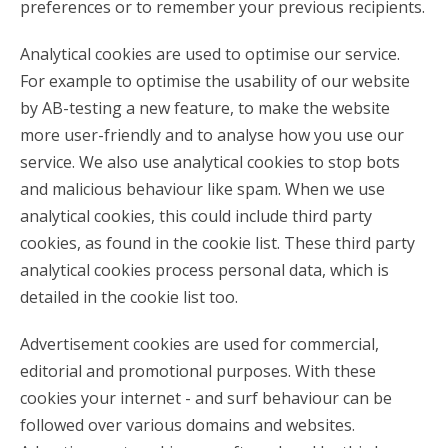
preferences or to remember your previous recipients.
Analytical cookies are used to optimise our service.
For example to optimise the usability of our website
by AB-testing a new feature, to make the website
more user-friendly and to analyse how you use our
service. We also use analytical cookies to stop bots
and malicious behaviour like spam. When we use
analytical cookies, this could include third party
cookies, as found in the cookie list. These third party
analytical cookies process personal data, which is
detailed in the cookie list too.
Advertisement cookies are used for commercial,
editorial and promotional purposes. With these
cookies your internet - and surf behaviour can be
followed over various domains and websites.