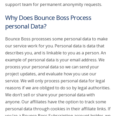
support team for permanent anonymity requests.
Why Does Bounce Boss Process
personal Data?
Bounce Boss processes some personal data to make
our service work for you. Personal data is data that
describes you, and is linkable to you as a person. An
example of personal data is your email address. We
process your personal data so we can send your
project updates, and evaluate how you use our
service. We will only process personal data for legal
reasons if we are obliged to do so by legal authorities.
We don’t sell or share your personal data with
anyone. Our affiliates have the option to track some
personal data through cookies in their affiliate links. If
you're a Bounce Boss Subscription account holder, we