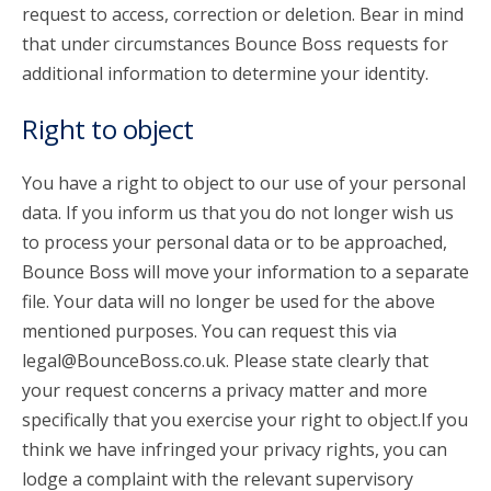
request to access, correction or deletion. Bear in mind
that under circumstances Bounce Boss requests for
additional information to determine your identity.
Right to object
You have a right to object to our use of your personal
data. If you inform us that you do not longer wish us
to process your personal data or to be approached,
Bounce Boss will move your information to a separate
file. Your data will no longer be used for the above
mentioned purposes. You can request this via
legal@BounceBoss.co.uk. Please state clearly that
your request concerns a privacy matter and more
specifically that you exercise your right to object.If you
think we have infringed your privacy rights, you can
lodge a complaint with the relevant supervisory