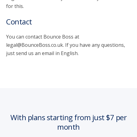
for this.
Contact
You can contact Bounce Boss at
legal@BounceBoss.co.uk. If you have any questions,
just send us an email in English.
With plans starting from just $7 per
month