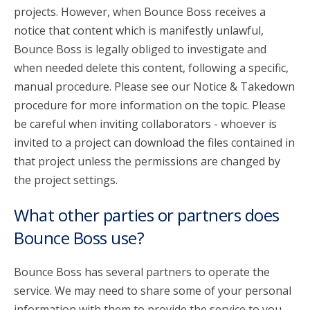
projects. However, when Bounce Boss receives a
notice that content which is manifestly unlawful,
Bounce Boss is legally obliged to investigate and
when needed delete this content, following a specific,
manual procedure. Please see our Notice & Takedown
procedure for more information on the topic. Please
be careful when inviting collaborators - whoever is
invited to a project can download the files contained in
that project unless the permissions are changed by
the project settings.
What other parties or partners does
Bounce Boss use?
Bounce Boss has several partners to operate the
service. We may need to share some of your personal
information with them to provide the service to you.