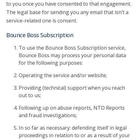
to you once you have consented to that engagement.
The legal base for sending you any email that isn’t a
service-related one is consent.
Bounce Boss Subscription
To use the Bounce Boss Subscription service,
Bounce Boss may process your personal data
for the following purposes:
Operating the service and/or website;
Providing (technical) support when you reach
out to us;
Following up on abuse reports, NTD Reports
and fraud investigations;
In so far as necessary: defending itself in legal
proceedings in relation to or as a result of your