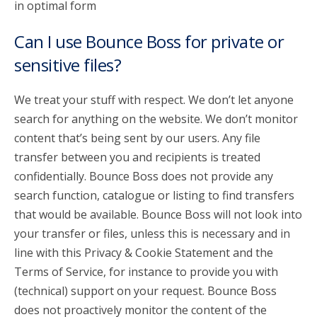
in optimal form
Can I use Bounce Boss for private or
sensitive files?
We treat your stuff with respect. We don’t let anyone
search for anything on the website. We don’t monitor
content that’s being sent by our users. Any file
transfer between you and recipients is treated
confidentially. Bounce Boss does not provide any
search function, catalogue or listing to find transfers
that would be available. Bounce Boss will not look into
your transfer or files, unless this is necessary and in
line with this Privacy & Cookie Statement and the
Terms of Service, for instance to provide you with
(technical) support on your request. Bounce Boss
does not proactively monitor the content of the