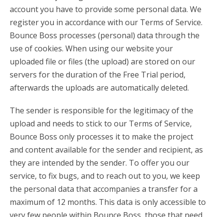
account you have to provide some personal data. We
register you in accordance with our Terms of Service.
Bounce Boss processes (personal) data through the
use of cookies. When using our website your
uploaded file or files (the upload) are stored on our
servers for the duration of the Free Trial period,
afterwards the uploads are automatically deleted.
The sender is responsible for the legitimacy of the
upload and needs to stick to our Terms of Service,
Bounce Boss only processes it to make the project
and content available for the sender and recipient, as
they are intended by the sender. To offer you our
service, to fix bugs, and to reach out to you, we keep
the personal data that accompanies a transfer for a
maximum of 12 months. This data is only accessible to
very few people within Bounce Boss, those that need