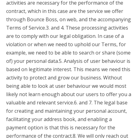
activities are necessary for the performance of the
contract, which in this case are the service we offer
through Bounce Boss, on web, and the accompanying
Terms of Service.3. and 4. These processing activities
are to comply with our legal obligation. In case of a
violation or when we need to uphold our Terms, for
example, we need to be able to search or share (some
of) your personal data.5. Analysis of user behaviour is
based on legitimate interest. This means we need this
activity to protect and grow our business. Without
being able to look at user behaviour we would most
likely not learn enough about our users to offer you a
valuable and relevant service.6. and 7. The legal base
for creating and maintaining your personal account,
facilitating your address book, and enabling a
payment option is that this is necessary for the
performance of the contract.8. We will only reach out