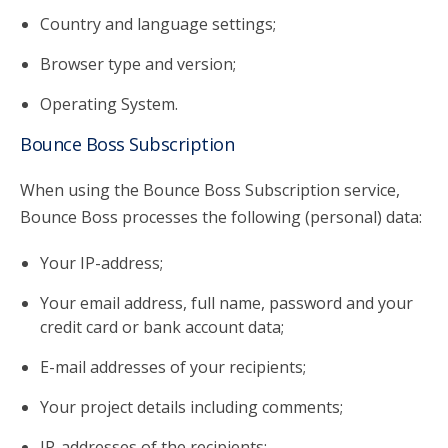
Country and language settings;
Browser type and version;
Operating System.
Bounce Boss Subscription
When using the Bounce Boss Subscription service,
Bounce Boss processes the following (personal) data:
Your IP-address;
Your email address, full name, password and your
credit card or bank account data;
E-mail addresses of your recipients;
Your project details including comments;
IP-addresses of the recipients;