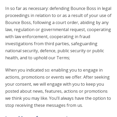
In so far as necessary: defending Bounce Boss in legal
proceedings in relation to or as a result of your use of
Bounce Boss, following a court order, abiding by any
law, regulation or governmental request, cooperating
with law enforcement, cooperating in fraud
investigations from third parties, safeguarding
national security, defence, public security or public
health, and to uphold our Terms;
When you indicated so: enabling you to engage in
actions, promotions or events we offer. After seeking
your consent, we will engage with you to keep you
posted about news, features, actions or promotions
we think you may like. You’ll always have the option to
stop receiving these messages from us.