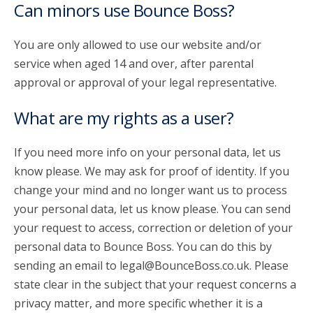
Can minors use Bounce Boss?
You are only allowed to use our website and/or
service when aged 14 and over, after parental
approval or approval of your legal representative.
What are my rights as a user?
If you need more info on your personal data, let us
know please. We may ask for proof of identity. If you
change your mind and no longer want us to process
your personal data, let us know please. You can send
your request to access, correction or deletion of your
personal data to Bounce Boss. You can do this by
sending an email to legal@BounceBoss.co.uk. Please
state clear in the subject that your request concerns a
privacy matter, and more specific whether it is a