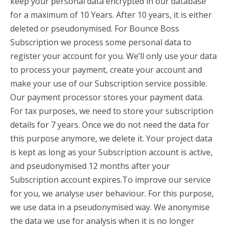
keep your personal data encrypted in our database
for a maximum of 10 Years. After 10 years, it is either
deleted or pseudonymised. For Bounce Boss
Subscription we process some personal data to
register your account for you. We’ll only use your data
to process your payment, create your account and
make your use of our Subscription service possible.
Our payment processor stores your payment data.
For tax purposes, we need to store your subscription
details for 7 years. Once we do not need the data for
this purpose anymore, we delete it. Your project data
is kept as long as your Subscription account is active,
and pseudonymised 12 months after your
Subscription account expires.To improve our service
for you, we analyse user behaviour. For this purpose,
we use data in a pseudonymised way. We anonymise
the data we use for analysis when it is no longer