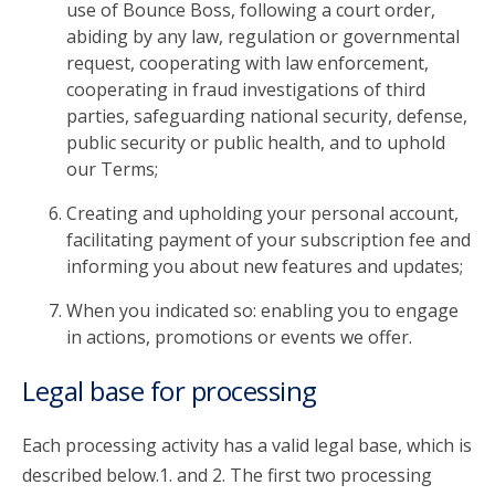
use of Bounce Boss, following a court order,
abiding by any law, regulation or governmental
request, cooperating with law enforcement,
cooperating in fraud investigations of third
parties, safeguarding national security, defense,
public security or public health, and to uphold
our Terms;
Creating and upholding your personal account,
facilitating payment of your subscription fee and
informing you about new features and updates;
When you indicated so: enabling you to engage
in actions, promotions or events we offer.
Legal base for processing
Each processing activity has a valid legal base, which is
described below.1. and 2. The first two processing