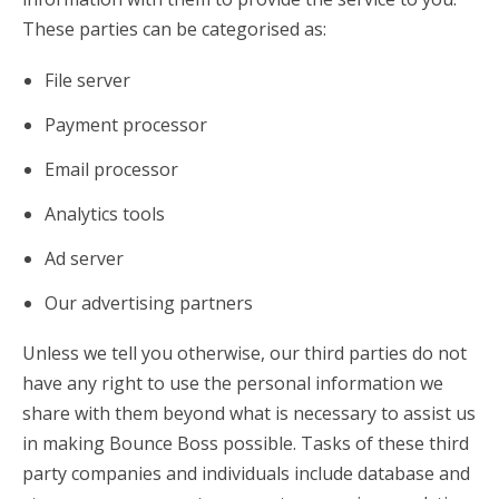
These parties can be categorised as:
File server
Payment processor
Email processor
Analytics tools
Ad server
Our advertising partners
Unless we tell you otherwise, our third parties do not
have any right to use the personal information we
share with them beyond what is necessary to assist us
in making Bounce Boss possible. Tasks of these third
party companies and individuals include database and