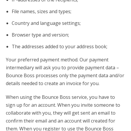
File names, sizes and types;
Country and language settings;
Browser type and version;
The addresses added to your address book;
Your preferred payment method. Our payment
intermediary will ask you to provide payment data –
Bounce Boss processes only the payment data and/or
details needed to create an invoice for you.
When using the Bounce Boss service, you have to
sign up for an account. When you invite someone to
collaborate with you, they will get sent an email to
confirm their email and an account will created for
them. When you register to use the Bounce Boss