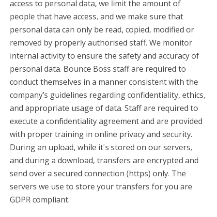
access to personal data, we limit the amount of
people that have access, and we make sure that
personal data can only be read, copied, modified or
removed by properly authorised staff. We monitor
internal activity to ensure the safety and accuracy of
personal data. Bounce Boss staff are required to
conduct themselves in a manner consistent with the
company’s guidelines regarding confidentiality, ethics,
and appropriate usage of data. Staff are required to
execute a confidentiality agreement and are provided
with proper training in online privacy and security.
During an upload, while it's stored on our servers,
and during a download, transfers are encrypted and
send over a secured connection (https) only. The
servers we use to store your transfers for you are
GDPR compliant.