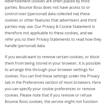
Advertisement cookies are often placed by third
parties. Bounce Boss does not have access to or
control over ((personal) data collected via) these
cookies or other features that advertisers and third
parties may use. Our Privacy & Cookie Statement is
therefore not applicable to these cookies, and we
refer you to their Privacy Statements to read how they
handle (personal) data.
If you would want to remove certain cookies, or block
them from being stored in your browser, it is possible
to arrange this through your browser settings for
cookies. You can find these settings under the Privacy
tab in the Preferences section of most browsers. Here
you can specify your cookie preferences or remove
cookies. Please note that if you remove or refuse
Bounce Boss cookies, the service might not function