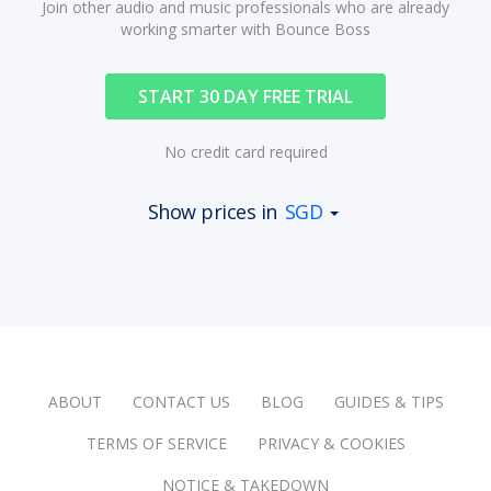
Join other audio and music professionals who are already
working smarter with Bounce Boss
START 30 DAY FREE TRIAL
No credit card required
Show prices in
SGD
ABOUT
CONTACT US
BLOG
GUIDES & TIPS
TERMS OF SERVICE
PRIVACY & COOKIES
NOTICE & TAKEDOWN