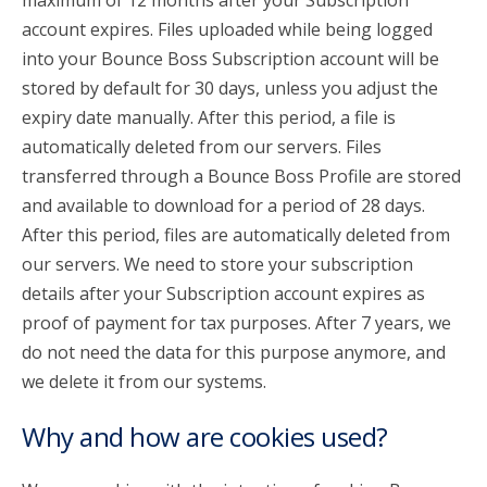
maximum of 12 months after your Subscription
account expires. Files uploaded while being logged
into your Bounce Boss Subscription account will be
stored by default for 30 days, unless you adjust the
expiry date manually. After this period, a file is
automatically deleted from our servers. Files
transferred through a Bounce Boss Profile are stored
and available to download for a period of 28 days.
After this period, files are automatically deleted from
our servers. We need to store your subscription
details after your Subscription account expires as
proof of payment for tax purposes. After 7 years, we
do not need the data for this purpose anymore, and
we delete it from our systems.
Why and how are cookies used?