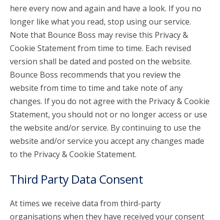
here every now and again and have a look. If you no
longer like what you read, stop using our service.
Note that Bounce Boss may revise this Privacy &
Cookie Statement from time to time. Each revised
version shall be dated and posted on the website.
Bounce Boss recommends that you review the
website from time to time and take note of any
changes. If you do not agree with the Privacy & Cookie
Statement, you should not or no longer access or use
the website and/or service. By continuing to use the
website and/or service you accept any changes made
to the Privacy & Cookie Statement.
Third Party Data Consent
At times we receive data from third-party
organisations when they have received your consent