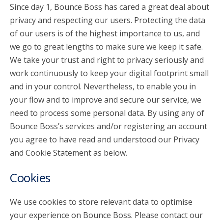
Since day 1, Bounce Boss has cared a great deal about
privacy and respecting our users. Protecting the data
account_circle
Sign In or Create Account
of our users is of the highest importance to us, and
we go to great lengths to make sure we keep it safe.
We take your trust and right to privacy seriously and
work continuously to keep your digital footprint small
and in your control. Nevertheless, to enable you in
your flow and to improve and secure our service, we
need to process some personal data. By using any of
Bounce Boss’s services and/or registering an account
you agree to have read and understood our Privacy
and Cookie Statement as below.
Cookies
We use cookies to store relevant data to optimise
your experience on Bounce Boss. Please contact our