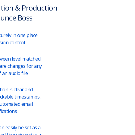
ation & Production
ounce Boss
urely in one place
sion control
tween level matched
are changes for any
 an audio file
on is clear and
lickable timestamps,
automated email
fications
 easily be set as a
and then viewed in a