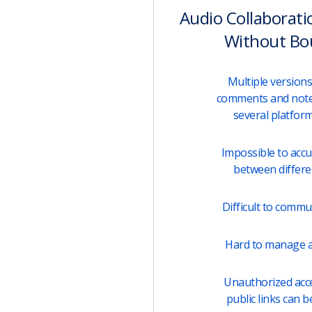
Audio Collaborati
Without Bo
Multiple versions 
comments and note
several platfor
Impossible to acc
between differen
Difficult to comm
Hard to manage a
Unauthorized acces
public links can b