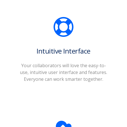
Intuitive Interface
o
Your collaborators will love the easy-to-
use, intuitive user interface and features.
Everyone can work smarter together.