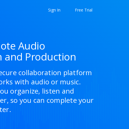
Sign In
Free Trial
ote Audio
n and Production
ecure collaboration platform
orks with audio or music.
ou organize, listen and
r, so you can complete your
ter.