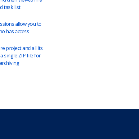
ed task list
ssions allow you to
ho has access
e project and all its
a single ZIP file for
archiving