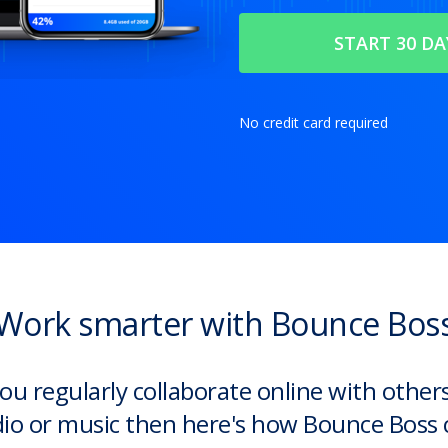
No credit card required
Work smarter with Bounce Bos
you regularly collaborate online with other
io or music then here's how Bounce Boss 