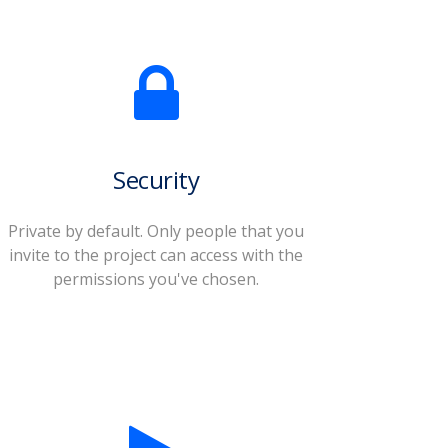
Security
Private by default. Only people that you
invite to the project can access with the
permissions you've chosen.