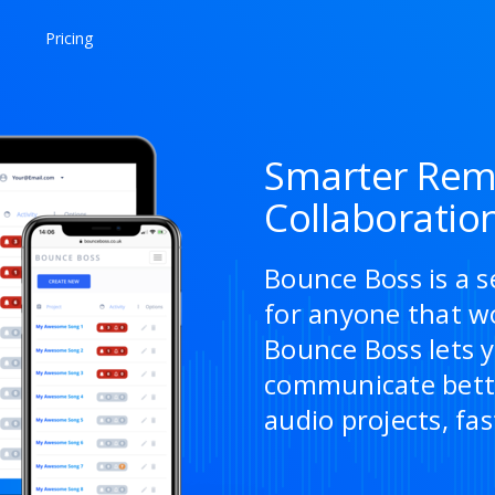
Pricing
Smarter Rem
Collaboratio
Bounce Boss is a s
for anyone that w
Bounce Boss lets y
communicate bette
audio projects, fas