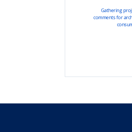
Gathering proje
comments for arch
consu