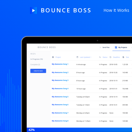
BOUNCE BOSS
How It Works
HOW IT WORKS
PRICING
FREE TRIAL
Our Story
Blog
Guides & Tips
Contact Us