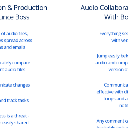
on & Production
Audio Collabor
unce Boss
With B
of audio files,
Everything sec
s spread across
with ver
ms and emails
Jump easily be
urately compare
audio and comp
t audio files
version of
unicate changes
Communicati
effective with c
loops and 
nd track tasks
noti
s is a threat -
Any comment can
e easily shared
trackable task 