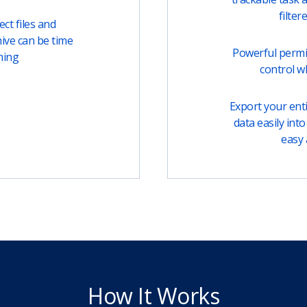
filter
ct files and
ive can be time
Powerful permi
ming
control w
Export your entir
data easily into 
easy 
How It Works