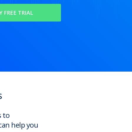
s
s to
can help you