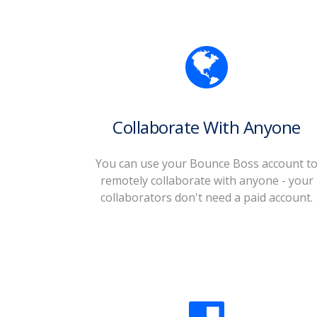
Collaborate With Anyone
You can use your Bounce Boss account t
remotely collaborate with anyone - your
collaborators don't need a paid account.