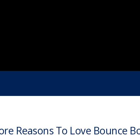
re Reasons To Love Bounce B