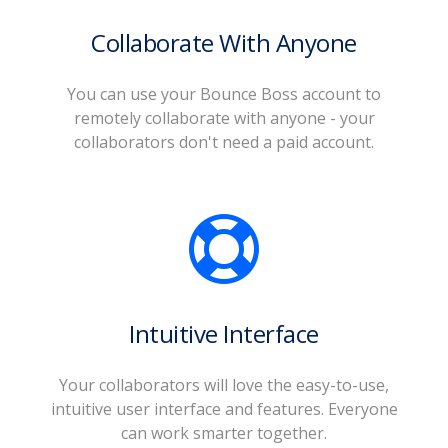
Collaborate With Anyone
You can use your Bounce Boss account to
remotely collaborate with anyone - your
collaborators don't need a paid account.
Intuitive Interface
Your collaborators will love the easy-to-use,
intuitive user interface and features. Everyone
can work smarter together.