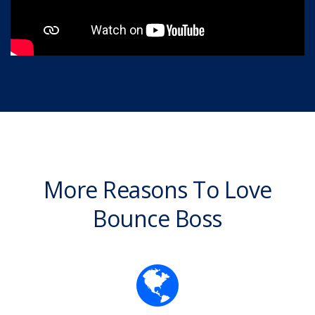
More Reasons To Love
Bounce Boss