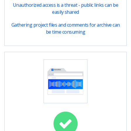
Unauthorized access is a threat - public links can be
easily shared
Gathering project files and comments for archive can
be time consuming