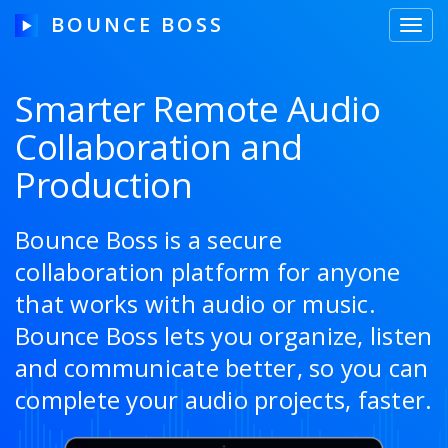
BOUNCE BOSS
Toggl
navig
Smarter Remote Audio
Collaboration and
HOW IT WORKS
Production
PRICING
FREE TRIAL
Bounce Boss is a secure
collaboration platform for anyone
that works with audio or music.
Our Story
Bounce Boss lets you organize, listen
and communicate better, so you can
Blog
complete your audio projects, faster.
Guides & Tips
Contact Us