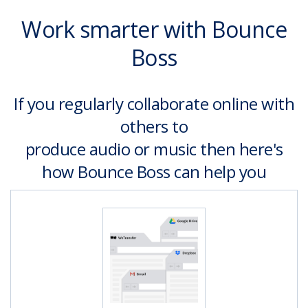
Work smarter with Bounce
Boss
If you regularly collaborate online with
others to
produce audio or music then here's
how Bounce Boss can help you