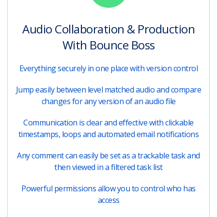
Audio Collaboration & Production
With Bounce Boss
Everything securely in one place with version control
Jump easily between level matched audio and compare
changes for any version of an audio file
Communication is clear and effective with clickable
timestamps, loops and automated email notifications
Any comment can easily be set as a trackable task and
then viewed in a filtered task list
Powerful permissions allow you to control who has
access