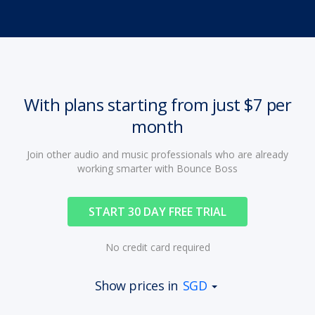
With plans starting from just $7 per
month
Join other audio and music professionals who are already
working smarter with Bounce Boss
START 30 DAY FREE TRIAL
No credit card required
Show prices in
SGD