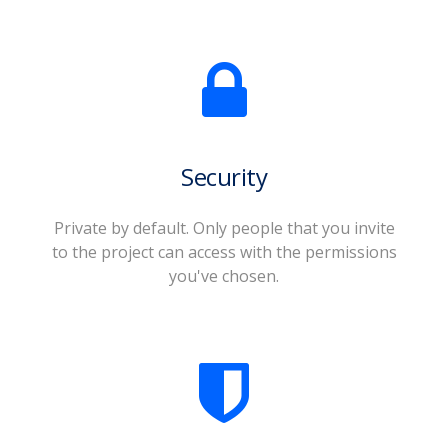
Security
Private by default. Only people that you invite
to the project can access with the permissions
you've chosen.