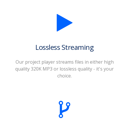
Lossless Streaming
Our project player streams files in either high
quality 320K MP3 or lossless quality - it's your
choice.