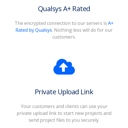
Qualsys A+ Rated
The encrypted connection to our servers is
A+
Rated by Qualsys
. Nothing less will do for our
customers.
Private Upload Link
Your customers and clients can use your
private upload link to start new projects and
send project files to you securely.