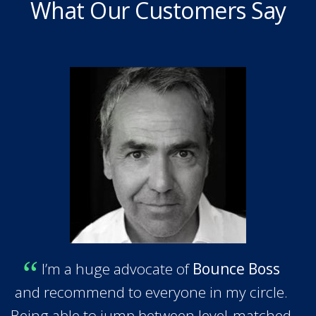
What Our Customers Say
I’m a huge advocate of
Bounce Boss
and recommend to everyone in my circle.
Being able to jump between level-matched