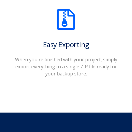
Easy Exporting
When you're finished with your project, simply
export everything to a single ZIP file ready for
your backup store.