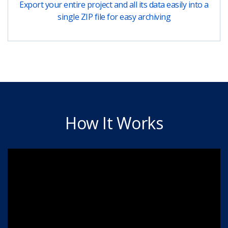
Export your entire project and all its data easily into a
single ZIP file for easy archiving
How It Works