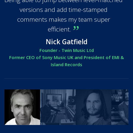
versions and add time-stamped
comments makes my team super
efficient.
Nick Gatfield
Founder - Twin Music Ltd
Former CEO of Sony Music UK and President of EMI &
Island Records