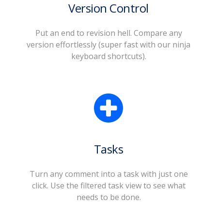
Version Control
Put an end to revision hell. Compare any
version effortlessly (super fast with our ninja
keyboard shortcuts).
Tasks
Turn any comment into a task with just one
click. Use the filtered task view to see what
needs to be done.