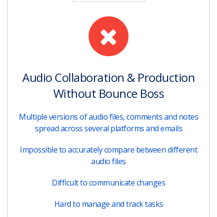
Audio Collaboration & Production
Without Bounce Boss
Multiple versions of audio files, comments and notes
spread across several platforms and emails
Impossible to accurately compare between different
audio files
Difficult to communicate changes
Hard to manage and track tasks