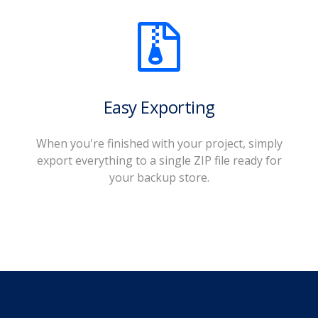
Easy Exporting
When you're finished with your project, simply
export everything to a single ZIP file ready for
your backup store.