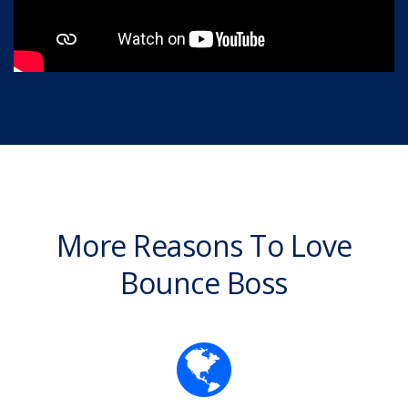
More Reasons To Love
Bounce Boss