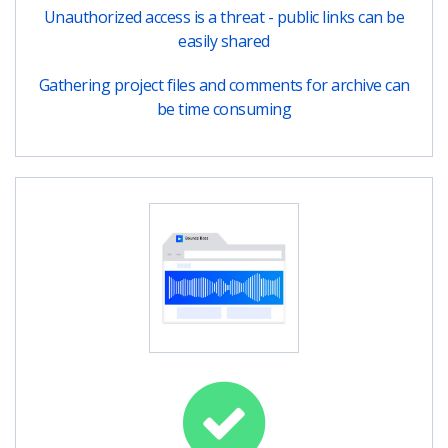
Unauthorized access is a threat - public links can be
easily shared
Gathering project files and comments for archive can
be time consuming