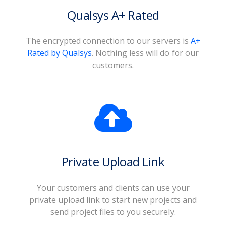
Qualsys A+ Rated
The encrypted connection to our servers is
A+
Rated by Qualsys
. Nothing less will do for our
customers.
Private Upload Link
Your customers and clients can use your
private upload link to start new projects and
send project files to you securely.