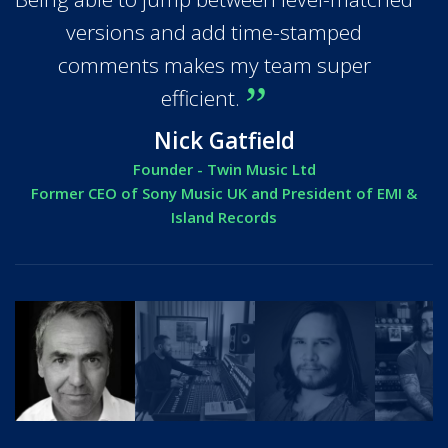
versions and add time-stamped
comments makes my team super
efficient.
Nick Gatfield
Founder - Twin Music Ltd
Former CEO of Sony Music UK and President of EMI &
Island Records