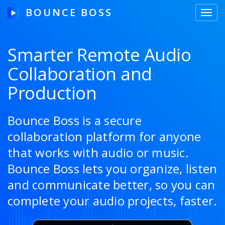
BOUNCE BOSS
Toggl
navig
Smarter Remote Audio
Collaboration and
HOW IT WORKS
Production
PRICING
FREE TRIAL
Bounce Boss is a secure
collaboration platform for anyone
that works with audio or music.
Our Story
Bounce Boss lets you organize, listen
and communicate better, so you can
Blog
complete your audio projects, faster.
Guides & Tips
Contact Us