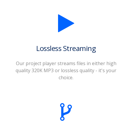
Lossless Streaming
Our project player streams files in either high
quality 320K MP3 or lossless quality - it's your
choice.