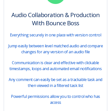
Audio Collaboration & Production
With Bounce Boss
Everything securely in one place with version control
Jump easily between level matched audio and compare
changes for any version of an audio file
Communication is clear and effective with clickable
timestamps, loops and automated email notifications
Any comment can easily be set as a trackable task and
then viewed in a filtered task list
Powerful permissions allow you to control who has
access