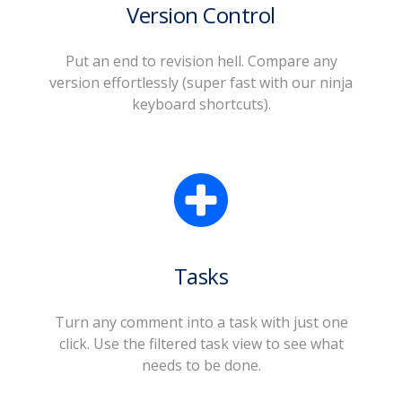
Version Control
Put an end to revision hell. Compare any
version effortlessly (super fast with our ninja
keyboard shortcuts).
Tasks
Turn any comment into a task with just one
click. Use the filtered task view to see what
needs to be done.