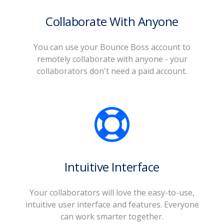
Collaborate With Anyone
You can use your Bounce Boss account to
remotely collaborate with anyone - your
collaborators don't need a paid account.
Intuitive Interface
Your collaborators will love the easy-to-use,
intuitive user interface and features. Everyone
can work smarter together.