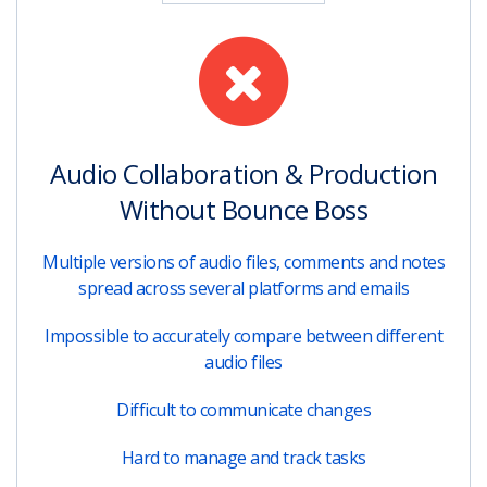
Audio Collaboration & Production
Without Bounce Boss
Multiple versions of audio files, comments and notes
spread across several platforms and emails
Impossible to accurately compare between different
audio files
Difficult to communicate changes
Hard to manage and track tasks