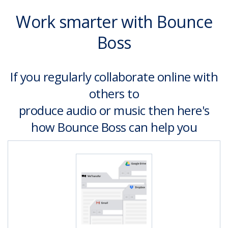
Work smarter with Bounce
Boss
If you regularly collaborate online with
others to
produce audio or music then here's
how Bounce Boss can help you