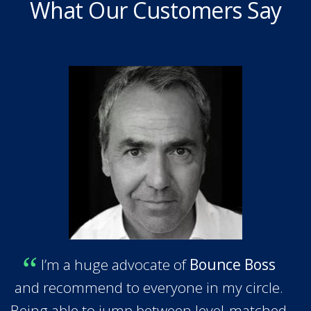
What Our Customers Say
I’m a huge advocate of
Bounce Boss
and recommend to everyone in my circle.
Being able to jump between level-matched