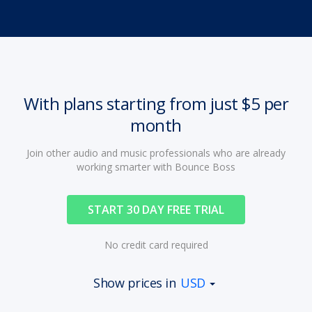
With plans starting from just $5 per
month
Join other audio and music professionals who are already
working smarter with Bounce Boss
START 30 DAY FREE TRIAL
No credit card required
Show prices in
USD