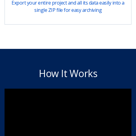
Export your entire project and all its data easily into a
single ZIP file for easy archiving
How It Works