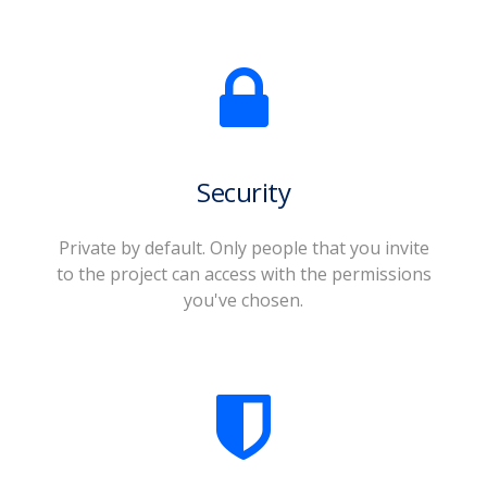
Security
Private by default. Only people that you invite
to the project can access with the permissions
you've chosen.